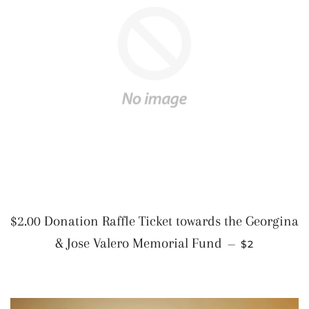
$2.00 Donation Raffle Ticket towards the Georgina
REGULAR P
& Jose Valero Memorial Fund
—
$2