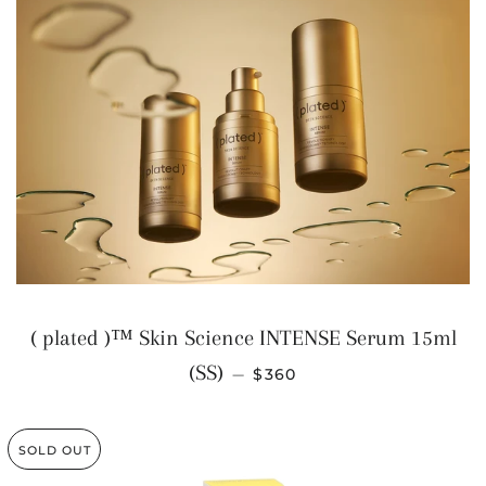
( plated )™ Skin Science INTENSE Serum 15ml
REGULAR PRICE
(SS)
—
$360
SOLD OUT