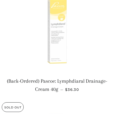
(Back-Ordered) Pascoe: Lymphdiaral Drainage-
REGULAR PRICE
Cream 40g
—
$36.30
SOLD OUT