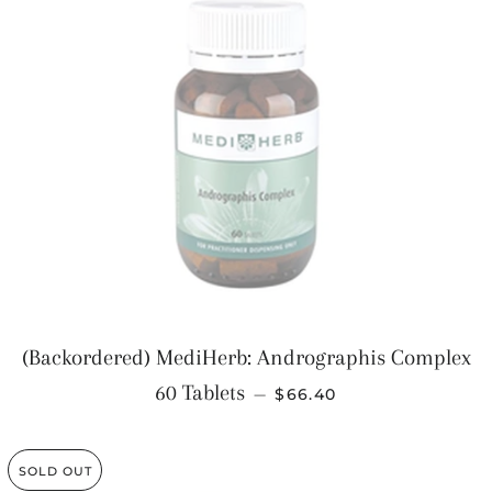
(Backordered) MediHerb: Andrographis Complex
REGULAR PRICE
60 Tablets
—
$66.40
SOLD OUT