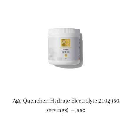
Age Quencher: Hydrate Electrolyte 210g (50
REGULAR PRICE
servings)
—
$50