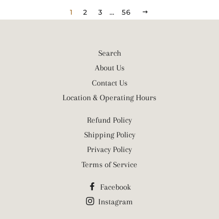
1
2
3
…
56
NEXT
Search
About Us
Contact Us
Location & Operating Hours
Refund Policy
Shipping Policy
Privacy Policy
Terms of Service
Facebook
Instagram