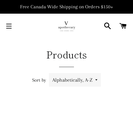
Free Canada Wide Shipping on Orders $150+
SEARCH
C
SITE NAVIGATION
Products
Sort by