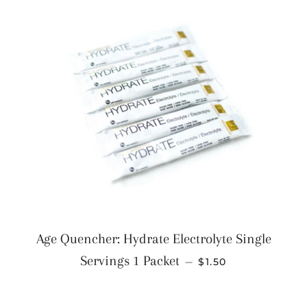
Age Quencher: Hydrate Electrolyte Single
REGULAR PRICE
Servings 1 Packet
—
$1.50