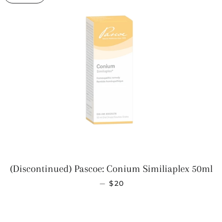
(Discontinued) Pascoe: Conium Similiaplex 50ml
SALE PRICE
—
$20