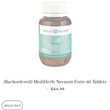
(Backordered) MediHerb: Nevaton Forte 60 Tablets
REGULAR PRICE
—
$64.99
SOLD OUT