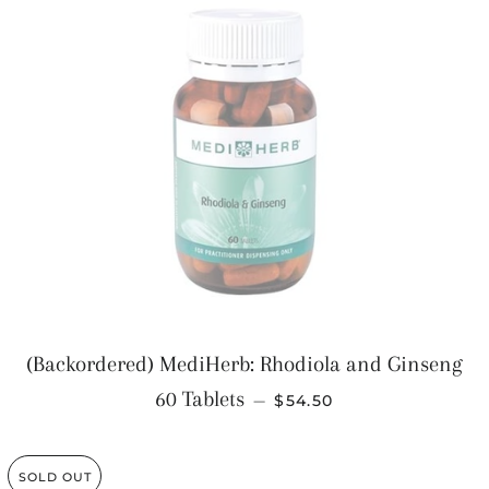
(Backordered) MediHerb: Rhodiola and Ginseng
REGULAR PRICE
60 Tablets
—
$54.50
SOLD OUT