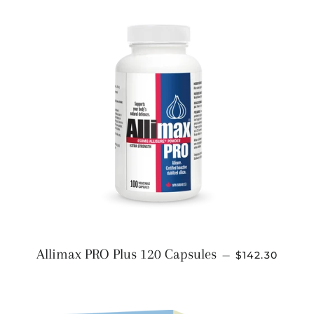
REGULAR PR
Allimax PRO Plus 120 Capsules
—
$142.30