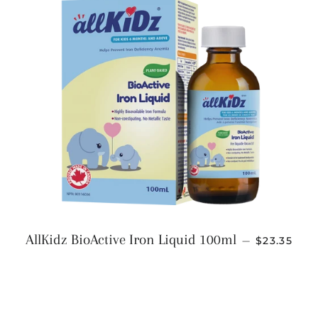
REGULAR 
AllKidz BioActive Iron Liquid 100ml
—
$23.35