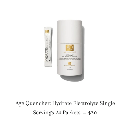
Age Quencher: Hydrate Electrolyte Single
REGULAR PRICE
Servings 24 Packets
—
$30