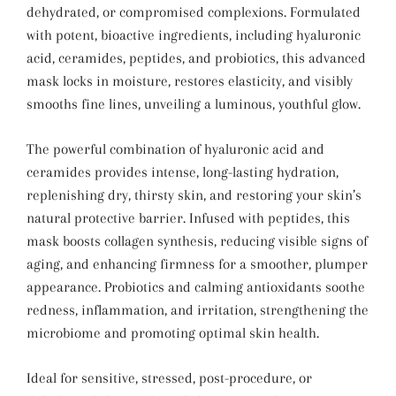
dehydrated, or compromised complexions. Formulated
with potent, bioactive ingredients, including hyaluronic
acid, ceramides, peptides, and probiotics, this advanced
mask locks in moisture, restores elasticity, and visibly
smooths fine lines, unveiling a luminous, youthful glow.
The powerful combination of hyaluronic acid and
ceramides provides intense, long-lasting hydration,
replenishing dry, thirsty skin, and restoring your skin’s
natural protective barrier. Infused with peptides, this
mask boosts collagen synthesis, reducing visible signs of
aging, and enhancing firmness for a smoother, plumper
appearance. Probiotics and calming antioxidants soothe
redness, inflammation, and irritation, strengthening the
microbiome and promoting optimal skin health.
Ideal for sensitive, stressed, post-procedure, or