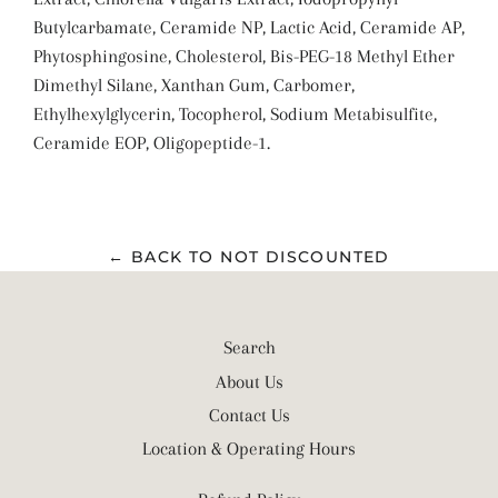
Butylcarbamate, Ceramide NP, Lactic Acid, Ceramide AP,
Phytosphingosine, Cholesterol, Bis-PEG-18 Methyl Ether
Dimethyl Silane, Xanthan Gum, Carbomer,
Ethylhexylglycerin, Tocopherol, Sodium Metabisulfite,
Ceramide EOP, Oligopeptide-1.
← BACK TO NOT DISCOUNTED
Search
About Us
Contact Us
Location & Operating Hours