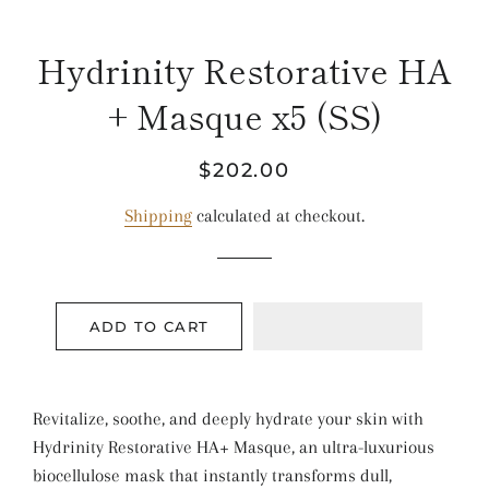
Hydrinity Restorative HA
+ Masque x5 (SS)
Regular
Sale
$202.00
price
price
Shipping
calculated at checkout.
ADD TO CART
Revitalize, soothe, and deeply hydrate your skin with
Hydrinity Restorative HA+ Masque, an ultra-luxurious
biocellulose mask that instantly transforms dull,