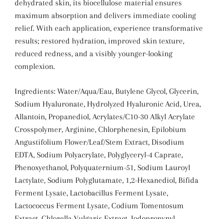
dehydrated skin, its biocellulose material ensures
maximum absorption and delivers immediate cooling
relief. With each application, experience transformative
results; restored hydration, improved skin texture,
reduced redness, and a visibly younger-looking
complexion.
Ingredients:
Water/Aqua/Eau, Butylene Glycol, Glycerin,
Sodium Hyaluronate, Hydrolyzed Hyaluronic Acid, Urea,
Allantoin, Propanediol, Acrylates/C10-30 Alkyl Acrylate
Crosspolymer, Arginine, Chlorphenesin, Epilobium
Angustifolium Flower/Leaf/Stem Extract, Disodium
EDTA, Sodium Polyacrylate, Polyglyceryl-4 Caprate,
Phenoxyethanol, Polyquaternium-51, Sodium Lauroyl
Lactylate, Sodium Polyglutamate, 1,2-Hexanediol, Bifida
Ferment Lysate, Lactobacillus Ferment Lysate,
Lactococcus Ferment Lysate, Codium Tomentosum
Extract, Chlorella Vulgaris Extract, Iodopropynyl