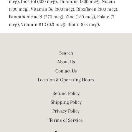
mcg), Inositol (300 mcg), Thiamine (300 mcg), Niacin
(300 mcg), Vitamin B6 (300 mcg), Riboflavin (300 mcg),
Pantothenic acid (270 mcg), Zinc (160 mcg), Folate (7
mcg), Vitamin B12 (0.3 mcg), Biotin (0.3 mcg).
Search
About Us
Contact Us
Location & Operating Hours
Refund Policy
Shipping Policy
Privacy Policy
Terms of Service