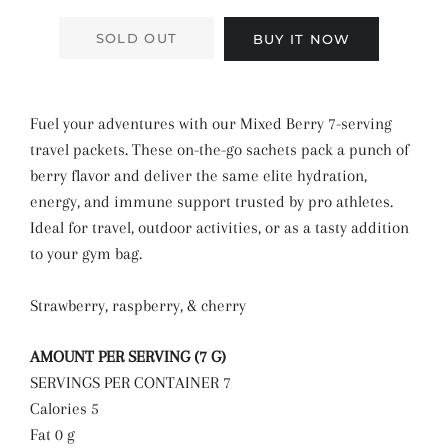
SOLD OUT
BUY IT NOW
Fuel your adventures with our Mixed Berry 7-serving
travel packets. These on-the-go sachets pack a punch of
berry flavor and deliver the same elite hydration,
energy, and immune support trusted by pro athletes.
Ideal for travel, outdoor activities, or as a tasty addition
to your gym bag.
Strawberry, raspberry, & cherry
AMOUNT PER SERVING (7 G)
SERVINGS PER CONTAINER 7
Calories 5
Fat 0 g