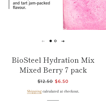
BioSteel Hydration Mix
Mixed Berry 7 pack
Regular
$12.50
Sale
$6.50
price
price
Shipping
calculated at checkout.