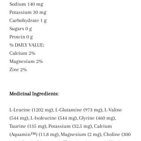
Sodium 140 mg
Potassium 30 mg
Carbohydrate 1 g
Sugars 0 g
Protein 0 g
% DAILY VALUE:
Calcium 2%
Magnesium 2%
Zinc 2%
Medicinal Ingredients:
L-Leucine (1202 mg), L-Glutamine (973 mg), L-Valine
(544 mg), L-Isoleucine (544 mg), Glycine (460 mg),
Taurine (135 mg), Potassium (32.5 mg), Calcium
(Aquamin™) (11.8 mg), Magnesium (2 mg), Choline (300