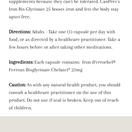
supplements because they can’t be tolerated. CanPrev’s
Iron Bis-Glycinate 25 boosts iron and lets the body stay
upset free.
Directions:
Adults - Take one (1) capsule per day with
food, or as directed by a healthcare practitioner. Take a
few hours before or after taking other medications.
Ingredients:
Each capsule contains: Iron (Ferrochel®
Ferrous Bisglycinate Chelate)* 25mg
Caution:
As with any natural health product, you should
consult a healthcare practitioner on the use of this
product. Do not use if seal is broken. Keep out of reach
of children.