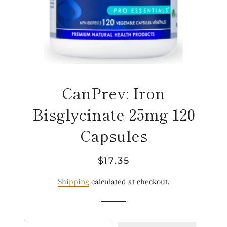
CanPrev: Iron
Bisglycinate 25mg 120
Capsules
Regular
Sale
$17.35
price
price
Shipping
calculated at checkout.