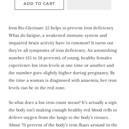
ADD TO CART
Iron Bis-Glycinate 25 helps to prevent iron deficiency
What do fatigue, a weakened immune system and
impaired brain activity have in common? It turns out
they’re all symptoms of iron deficiency. An astonishing
number (35 to 58 percent), of young, healthy females
experience low iron levels at one time or another and
the number goes slightly higher during pregnancy. By
the time a woman is diagnosed with anaemia, her iron
levels can be in the red zone.
So what does a low iron count mean? It’s actually a sign
the body isn’t making enough healthy red blood cells to
deliver oxygen from the lungs to the body’s tissues.
About 70 percent of the body’s iron floats around in the