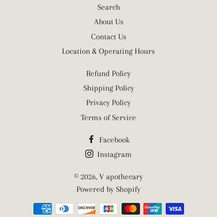
Search
About Us
Contact Us
Location & Operating Hours
Refund Policy
Shipping Policy
Privacy Policy
Terms of Service
Facebook
Instagram
© 2026,
V apothecary
Powered by Shopify
Payment