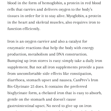
blood in the form of hemoglobin, a protein in red blood
cells that carries and delivers oxygen to the body’s
tissues in order for it to stay alive. Myoglobin, a protein
in the heart and skeletal muscles, also requires iron to
function efficiently.
Iron is an oxygen carrier and also a catalyst for
enzymatic reactions that help the body with energy
production, metabolism and DNA construction.
Bumping up iron stores is easy: simply take a daily iron
supplement. But not all iron supplements provide a pass
from uncomfortable side effects like constipation,
diarrhoea, stomach upset and nausea. CanPrev’s Iron
Bis-Glycinate 25 does. It contains the preferred
bisglycinate form, a chelated iron that is easy to absorb,
gentle on the stomach and doesn’t cause
gastrointestinal upset. No need to give up on iron