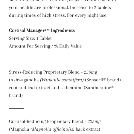
your healthcare professional. Increase to 2 tablets
during times of high stress. For every night use.
Cortisol Manager™ Ingredients
Serving Size: 1 Tablet
Amount Per Serving / % Daily Value
Stress-Reducing Proprietary Blend -
250mg
(Ashwagandha
(Withania somnifera)
(Sensoril® brand)
root and leaf extract and L-theanine (Suntheanine®
brand)
Cortisol-Reducing Proprietary Blend -
225mg
(Magnolia
(Magnolia officinalis)
bark extract