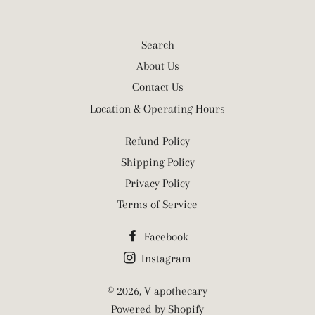
Search
About Us
Contact Us
Location & Operating Hours
Refund Policy
Shipping Policy
Privacy Policy
Terms of Service
Facebook
Instagram
© 2026,
V apothecary
Powered by Shopify