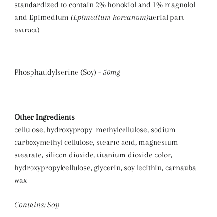
standardized to contain 2% honokiol and 1% magnolol
and Epimedium
(Epimedium koreanum)
aerial part
extract)
Phosphatidylserine (Soy) -
50mg
Other Ingredients
cellulose, hydroxypropyl methylcellulose, sodium
carboxymethyl cellulose, stearic acid, magnesium
stearate, silicon dioxide, titanium dioxide color,
hydroxypropylcellulose, glycerin, soy lecithin, carnauba
wax
Contains: Soy