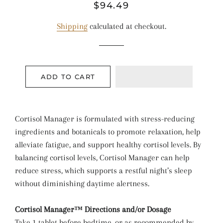
Regular
Sale
$94.49
price
price
Shipping
calculated at checkout.
ADD TO CART
Cortisol Manager is formulated with stress-reducing
ingredients and botanicals to promote relaxation, help
alleviate fatigue, and support healthy cortisol levels. By
balancing cortisol levels, Cortisol Manager can help
reduce stress, which supports a restful night’s sleep
without diminishing daytime alertness.
Cortisol Manager™ Directions and/or Dosage
Take 1 tablet before bedtime, or as recommended by