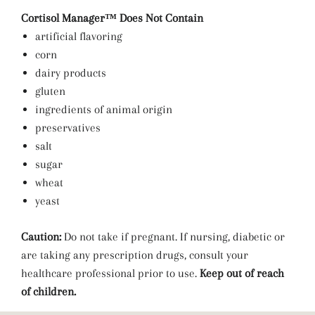
Cortisol Manager™ Does Not Contain
artificial flavoring
corn
dairy products
gluten
ingredients of animal origin
preservatives
salt
sugar
wheat
yeast
Caution:
Do not take if pregnant. If nursing, diabetic or
are taking any prescription drugs, consult your
healthcare professional prior to use.
Keep out of reach
of children.