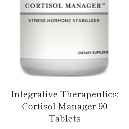
Integrative Therapeutics:
Cortisol Manager 90
Tablets