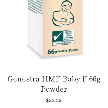
Genestra HMF Baby F 66g
Powder
Regular
Sale
$52.25
price
price