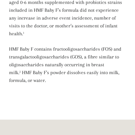
aged 0-6 months supplemented with probiotics strains
included in HMF Baby F’s formula did not experience
any increase in adverse event incidence, number of
visits to the doctor, or mother’s assessment of infant
health.
1
HMF Baby F contains fructooligosaccharides (FOS) and
transgalactooligosaccharides (GOS), a fibre similar to
oligosaccharides naturally occurring in breast
milk.
HMF Baby F’s powder dissolves easily into milk,
2
formula, or water.