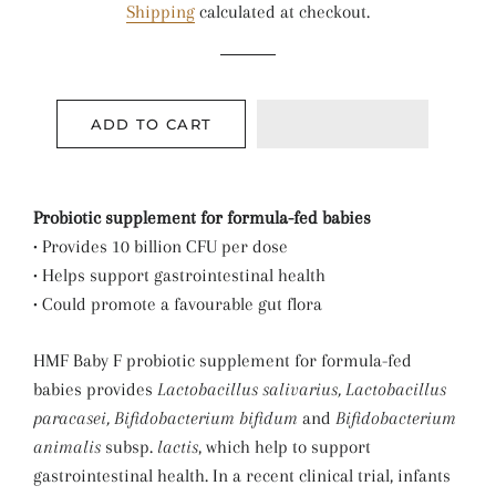
Shipping
calculated at checkout.
ADD TO CART
Probiotic supplement for formula-fed babies
• Provides 10 billion CFU per dose
• Helps support gastrointestinal health
• Could promote a favourable gut flora
HMF Baby F probiotic supplement for formula-fed
babies provides
Lactobacillus salivarius, Lactobacillus
paracasei, Bifidobacterium bifidum
and
Bifidobacterium
animalis
subsp.
lactis
, which help to support
gastrointestinal health. In a recent clinical trial, infants