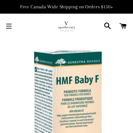
Free Canada Wide Shipping on Orders $150+
SEARCH
C
SITE NAVIGATION