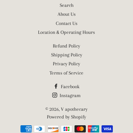
Search
About Us
Contact Us
Location & Operating Hours
Refund Policy
Shipping Policy
Privacy Policy
Terms of Service
Facebook
Instagram
© 2026,
V apothecary
Powered by Shopify
Payment