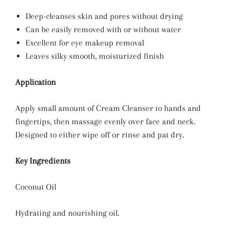
Deep-cleanses skin and pores without drying
Can be easily removed with or without water
Excellent for eye makeup removal
Leaves silky smooth, moisturized finish
Application
Apply small amount of Cream Cleanser to hands and
fingertips, then massage evenly over face and neck.
Designed to either wipe off or rinse and pat dry.
Key Ingredients
Coconut Oil
Hydrating and nourishing oil.