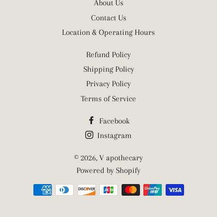
About Us
Contact Us
Location & Operating Hours
Refund Policy
Shipping Policy
Privacy Policy
Terms of Service
Facebook
Instagram
© 2026,
V apothecary
Powered by Shopify
Payment
methods