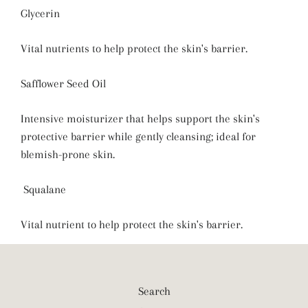
Glycerin
Vital nutrients to help protect the skin's barrier.
Safflower Seed Oil
Intensive moisturizer that helps support the skin's
protective barrier while gently cleansing; ideal for
blemish-prone skin.
Squalane
Vital nutrient to help protect the skin's barrier.
Search