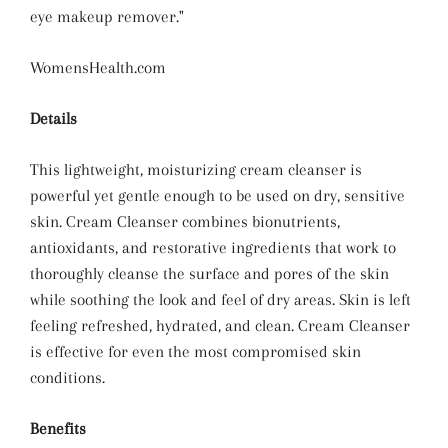
eye makeup remover."
WomensHealth.com
Details
This lightweight, moisturizing cream cleanser is
powerful yet gentle enough to be used on dry, sensitive
skin. Cream Cleanser combines bionutrients,
antioxidants, and restorative ingredients that work to
thoroughly cleanse the surface and pores of the skin
while soothing the look and feel of dry areas. Skin is left
feeling refreshed, hydrated, and clean. Cream Cleanser
is effective for even the most compromised skin
conditions.
Benefits