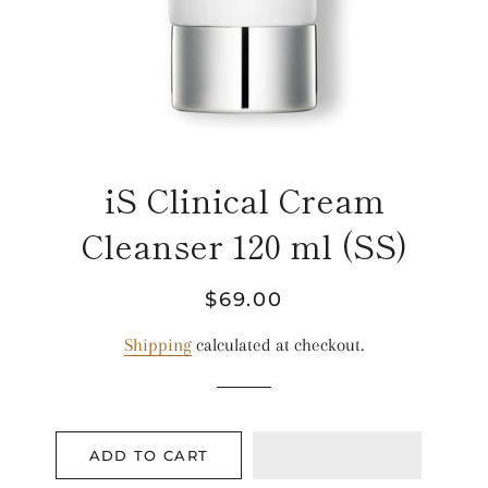
iS Clinical Cream
Cleanser 120 ml (SS)
Regular
Sale
$69.00
price
price
Shipping
calculated at checkout.
ADD TO CART