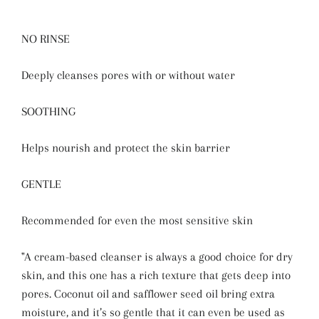
NO RINSE
Deeply cleanses pores with or without water
SOOTHING
Helps nourish and protect the skin barrier
GENTLE
Recommended for even the most sensitive skin
"A cream-based cleanser is always a good choice for dry
skin, and this one has a rich texture that gets deep into
pores. Coconut oil and safflower seed oil bring extra
moisture, and it’s so gentle that it can even be used as