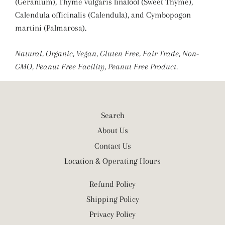
(Geranium), Thyme vulgaris linalool (Sweet Thyme),
Calendula officinalis (Calendula), and Cymbopogon
martini (Palmarosa).
Natural, Organic, Vegan, Gluten Free, Fair Trade, Non-
GMO, Peanut Free Facility, Peanut Free Product.
Search
About Us
Contact Us
Location & Operating Hours
Refund Policy
Shipping Policy
Privacy Policy