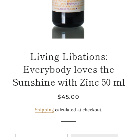
Living Libations:
Everybody loves the
Sunshine with Zinc 50 ml
Regular
Sale
$45.00
price
price
Shipping
calculated at checkout.