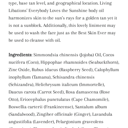
type, base tan level, and geographical location. Living
Libations' Everybody Loves the Sunshine body oil
harmonizes skin to the sun's rays for a golden tan yet it
is not a sunblock. Additionally, this lovely liniment may
be used to wash the face just as the Best Skin Ever may
be used to cleanse with oil.
Ingredients
: Simmondsia chinensis (Jojoba) Oil, Cocos
nucifera (Coco), Hippophae rhamnoides (Seabuckthorn),
Zinc Oxide, Rubus idaeus (Raspberry Seed), Calophyllum
inophyllum (Tamanu), Schisandra chinensis
(Schizandra), Helichrysum italicum (Immortelle),
Daucus carota (Carrot Seed), Rosa damascena (Rose
Otto), Eriocephalus punctulatus (Cape Chamomile),
Boswellia carterii (Frankincense), Santalum album
(Sandalwood), Zingiber officinale (Ginger), Lavandula
angustifolia (Lavender), Pelargonium graveolens