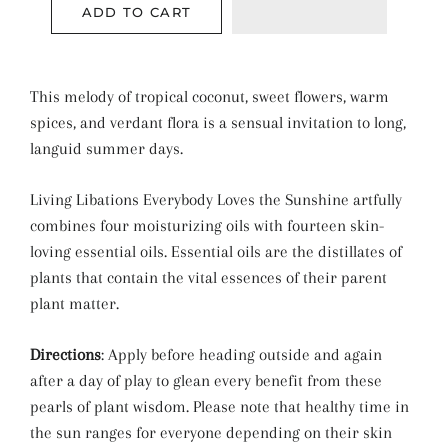
ADD TO CART
This melody of tropical coconut, sweet flowers, warm
spices, and verdant flora is a sensual invitation to long,
languid summer days.
Living Libations Everybody Loves the Sunshine artfully
combines four moisturizing oils with fourteen skin-
loving essential oils. Essential oils are the distillates of
plants that contain the vital essences of their parent
plant matter.
Directions
: Apply before heading outside and again
after a day of play to glean every benefit from these
pearls of plant wisdom. Please note that healthy time in
the sun ranges for everyone depending on their skin