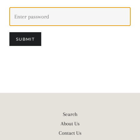
SUBMIT
Search
About Us
Contact Us