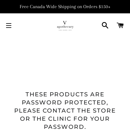
Free Canada Wide Shipping on Orders $150+
SEARCH
C
SITE NAVIGATION
THESE PRODUCTS ARE
PASSWORD PROTECTED,
PLEASE CONTACT THE STORE
OR THE CLINIC FOR YOUR
PASSWORD.