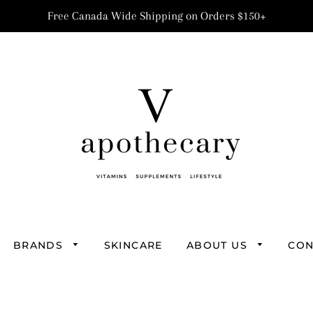
Free Canada Wide Shipping on Orders $150+
BRANDS
SKINCARE
ABOUT US
CON