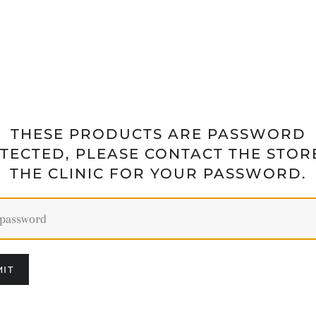
THESE PRODUCTS ARE PASSWORD
TECTED, PLEASE CONTACT THE STOR
THE CLINIC FOR YOUR PASSWORD.
IT