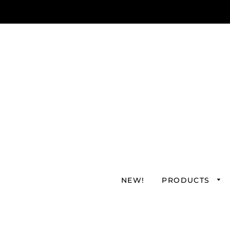
NEW!
PRODUCTS