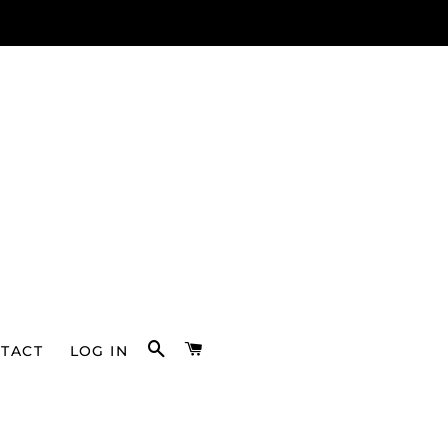
SEARCH
CART
TACT
LOG IN