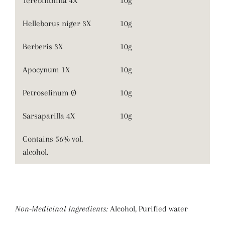
Terebinthina 4X
10g
Helleborus niger 3X
10g
Berberis 3X
10g
Apocynum 1X
10g
Petroselinum Ø
10g
Sarsaparilla 4X
10g
Contains 56% vol.
alcohol.
Non-Medicinal Ingredients:
Alcohol, Purified water