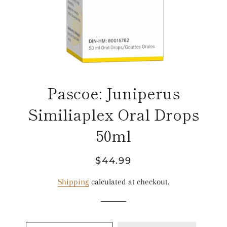
Pascoe: Juniperus
Similiaplex Oral Drops
50ml
Regular
Sale
$44.99
price
price
Shipping
calculated at checkout.