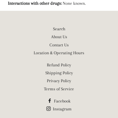
Interactions with other drugs:
None known.
Search
About Us
Contact Us
Location & Operating Hours
Refund Policy
Shipping Policy
Privacy Policy
Terms of Service
Facebook
Instagram