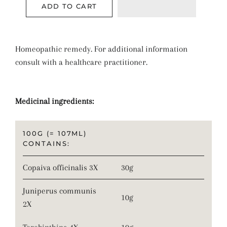
ADD TO CART
Homeopathic remedy. For additional information
consult with a healthcare practitioner.
Medicinal ingredients:
100G (= 107ML)
CONTAINS:
Copaiva officinalis 3X
30g
Juniperus communis
10g
2X