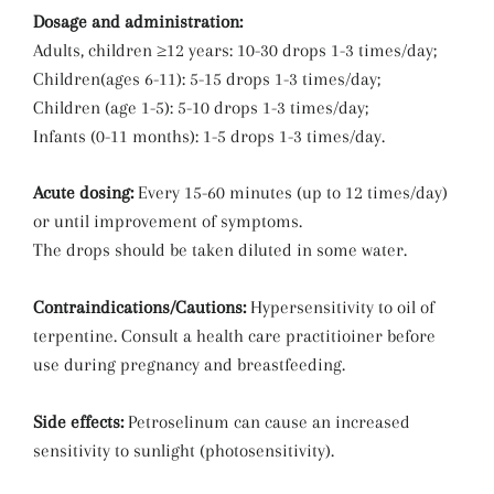
Dosage and administration:
Adults, children ≥12 years: 10-30 drops 1-3 times/day;
Children(ages 6-11): 5-15 drops 1-3 times/day;
Children (age 1-5): 5-10 drops 1-3 times/day;
Infants (0-11 months): 1-5 drops 1-3 times/day.
Acute dosing:
Every 15-60 minutes (up to 12 times/day)
or until improvement of symptoms.
The drops should be taken diluted in some water.
Contraindications/Cautions:
Hypersensitivity to oil of
terpentine. Consult a health care practitioiner before
use during pregnancy and breastfeeding.
Side effects:
Petroselinum can cause an increased
sensitivity to sunlight (photosensitivity).