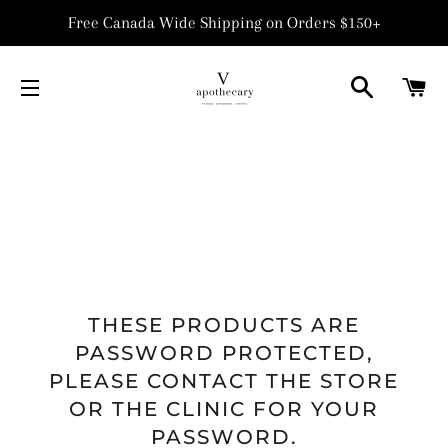
Free Canada Wide Shipping on Orders $150+
SEARCH
C
SITE NAVIGATION
THESE PRODUCTS ARE
PASSWORD PROTECTED,
PLEASE CONTACT THE STORE
OR THE CLINIC FOR YOUR
PASSWORD.