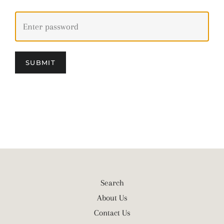
SUBMIT
Search
About Us
Contact Us