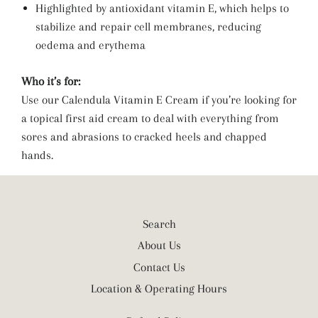
Highlighted by antioxidant vitamin E, which helps to
stabilize and repair cell membranes, reducing
oedema and erythema
Who it’s for:
Use our Calendula Vitamin E Cream if you’re looking for
a topical first aid cream to deal with everything from
sores and abrasions to cracked heels and chapped
hands.
Search
About Us
Contact Us
Location & Operating Hours