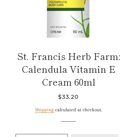
St. Francis Herb Farm:
Calendula Vitamin E
Cream 60ml
Regular
Sale
$33.20
price
price
Shipping
calculated at checkout.