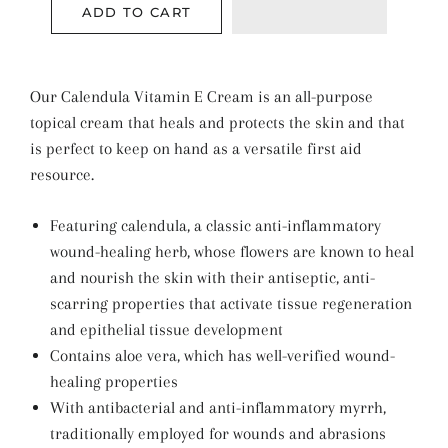
ADD TO CART
Our Calendula Vitamin E Cream is an all-purpose
topical cream that heals and protects the skin and that
is perfect to keep on hand as a versatile first aid
resource.
Featuring calendula, a classic anti-inflammatory
wound-healing herb, whose flowers are known to heal
and nourish the skin with their antiseptic, anti-
scarring properties that activate tissue regeneration
and epithelial tissue development
Contains aloe vera, which has well-verified wound-
healing properties
With antibacterial and anti-inflammatory myrrh,
traditionally employed for wounds and abrasions