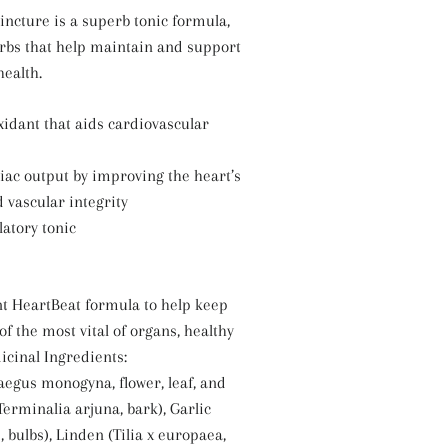
incture is a superb tonic formula,
rbs that help maintain and support
health.
oxidant that aids cardiovascular
diac output by improving the heart’s
 vascular integrity
latory tonic
nt HeartBeat formula to help keep
of the most vital of organs, healthy
icinal Ingredients:
egus monogyna, flower, leaf, and
Terminalia arjuna, bark), Garlic
 bulbs), Linden (Tilia x europaea,