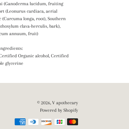
hi (Ganoderma lucidum, fruiting
rt (Leonurus cardiaca, aerial
c (Curcuma longa, root), Southern
thoxylum clava-herculis, bark),
cum annuum, fruit)
ngredients:
 Certified Organic alcohol, Certified
le glycerine
© 2026,
V apothecary
Powered by Shopify
Payment