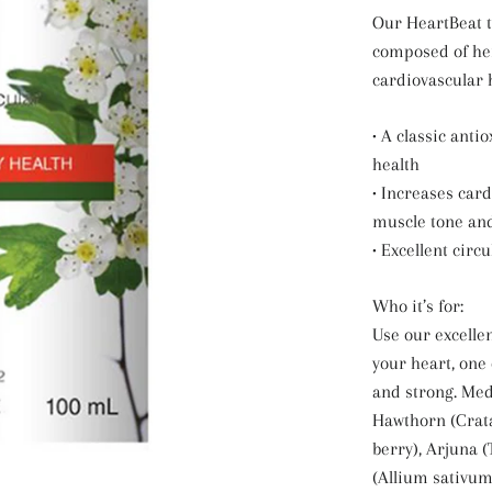
Our HeartBeat t
composed of he
cardiovascular 
• A classic anti
health
• Increases car
muscle tone and
• Excellent circu
Who it’s for:
Use our excelle
your heart, one 
and strong. Med
Hawthorn (Crata
berry), Arjuna (
(Allium sativum,