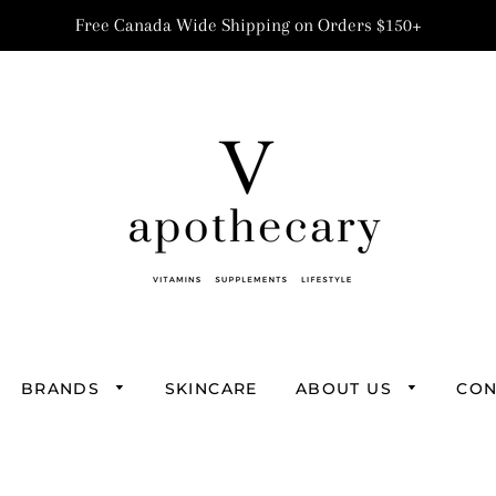
Free Canada Wide Shipping on Orders $150+
BRANDS
SKINCARE
ABOUT US
CON