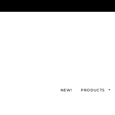
NEW!
PRODUCTS