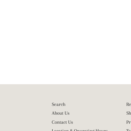
Search
Re
About Us
Sh
Contact Us
Pr
Location & Operating Hours
Te