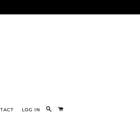
SEARCH
CART
TACT
LOG IN