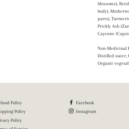
blossoms), Reis
body), Motherwo
parts), Turmeri
Prickly Ash (Zan
Cayenne (Capsi
Non-Medicinal I
Distilled water,
Organic vegetab
fund Policy
Facebook
ipping Policy
Instagram
ivacy Policy
rms of Service