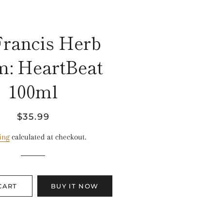
Francis Herb
m: HeartBeat
100ml
Regular
Sale
$35.99
price
price
ing
calculated at checkout.
CART
BUY IT NOW