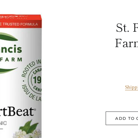
St. 
Far
Shipp
ADD TO 