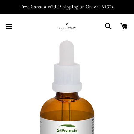
Free Canada Wide Shipping on Orders $150+
SEARCH
C
SITE NAVIGATION