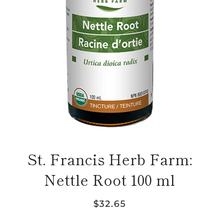
St. Francis Herb Farm:
Nettle Root 100 ml
Regular
Sale
$32.65
price
price