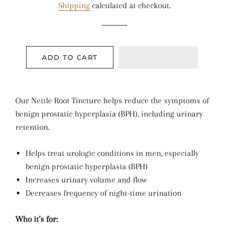
Shipping
calculated at checkout.
ADD TO CART
Our Nettle Root Tincture helps reduce the symptoms of
benign prostatic hyperplasia (BPH), including urinary
retention.
Helps treat urologic conditions in men, especially
benign prostatic hyperplasia (BPH)
Increases urinary volume and flow
Decreases frequency of night-time urination
Who it’s for: