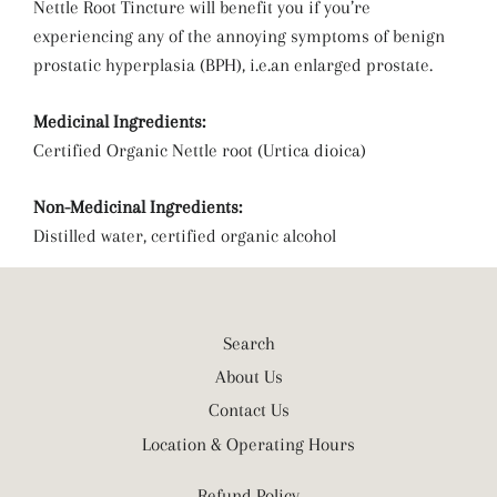
Nettle Root Tincture will benefit you if you’re
experiencing any of the annoying symptoms of benign
prostatic hyperplasia (BPH), i.e.an enlarged prostate.
Medicinal Ingredients:
Certified Organic Nettle root (Urtica dioica)
Non-Medicinal Ingredients:
Distilled water, certified organic alcohol
Search
About Us
Contact Us
Location & Operating Hours
Refund Policy