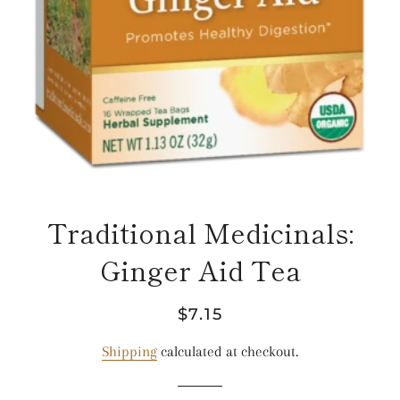
Traditional Medicinals:
Ginger Aid Tea
Regular
Sale
$7.15
price
price
Shipping
calculated at checkout.