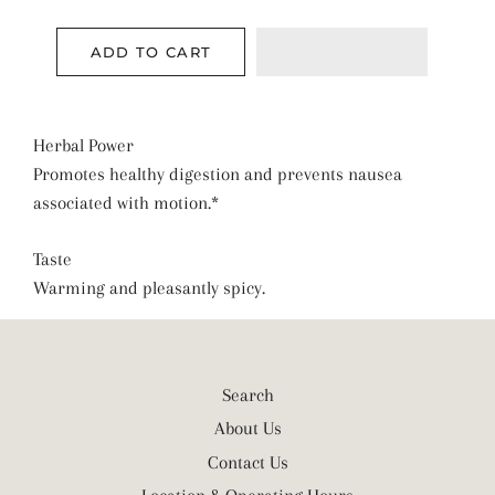
ADD TO CART
Herbal Power
Promotes healthy digestion and prevents nausea
associated with motion.*
Taste
Warming and pleasantly spicy.
Search
About Us
Contact Us