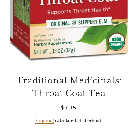
Traditional Medicinals:
Throat Coat Tea
Regular
Sale
$7.15
price
price
Shipping
calculated at checkout.