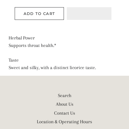
ADD TO CART
Herbal Power
Supports throat health.*
Taste
Sweet and silky, with a distinct licorice taste.
Search
About Us
Contact Us
Location & Operating Hours