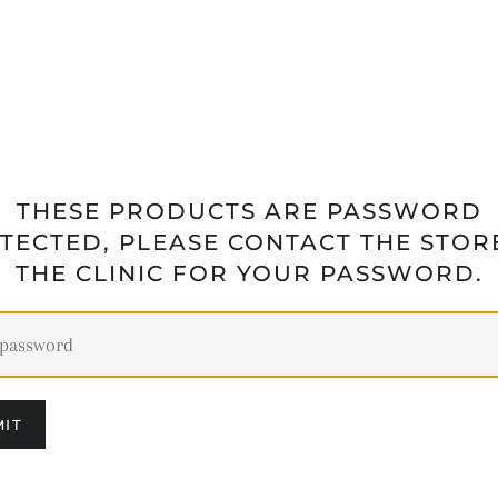
THESE PRODUCTS ARE PASSWORD
TECTED, PLEASE CONTACT THE STOR
THE CLINIC FOR YOUR PASSWORD.
IT