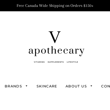
Free Canada Wide Shipping on Orders $150+
BRANDS
SKINCARE
ABOUT US
CON