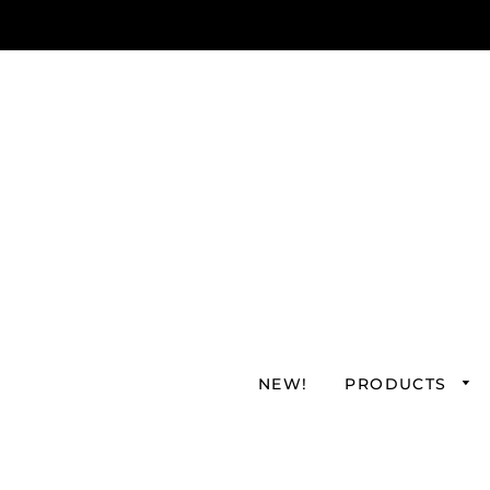
NEW!
PRODUCTS