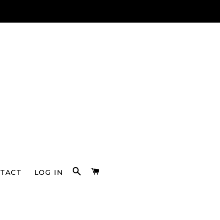
SEARCH
CART
TACT
LOG IN